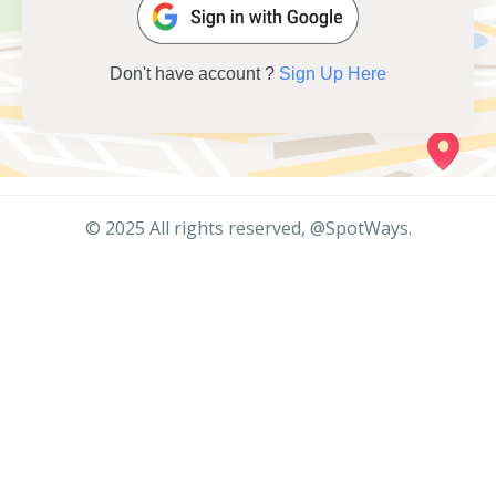
Don't have account ?
Sign Up Here
© 2025 All rights reserved, @SpotWays.