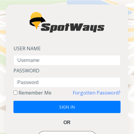
USER NAME
PASSWORD
Remember Me
Forgotten Password?
SIGN IN
OR